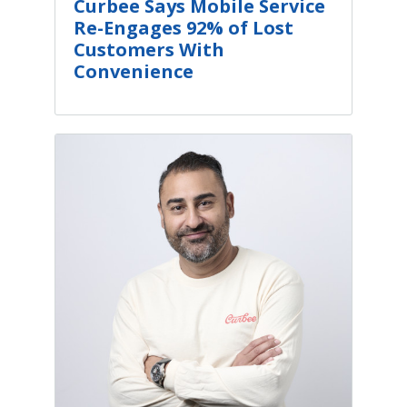
Curbee Says Mobile Service
Re-Engages 92% of Lost
Customers With
Convenience