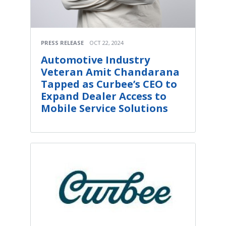
PRESS RELEASE
OCT 22, 2024
Automotive Industry
Veteran Amit Chandarana
Tapped as Curbee’s CEO to
Expand Dealer Access to
Mobile Service Solutions