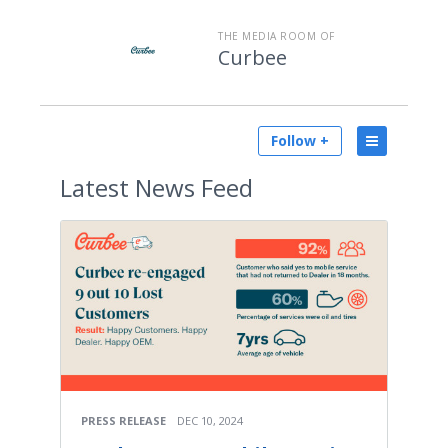
THE MEDIA ROOM OF
Curbee
Follow +
Latest
News Feed
PRESS RELEASE
DEC 10, 2024