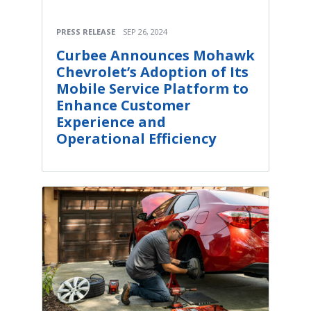
PRESS RELEASE
SEP 26, 2024
Curbee Announces Mohawk
Chevrolet’s Adoption of Its
Mobile Service Platform to
Enhance Customer
Experience and
Operational Efficiency