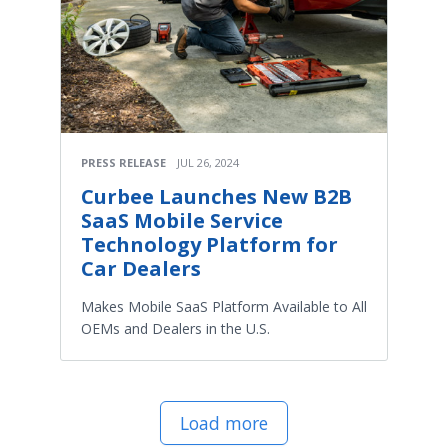
PRESS RELEASE
JUL 26, 2024
Curbee Launches New B2B
SaaS Mobile Service
Technology Platform for
Car Dealers
Makes Mobile SaaS Platform Available to All
OEMs and Dealers in the U.S.
Load more