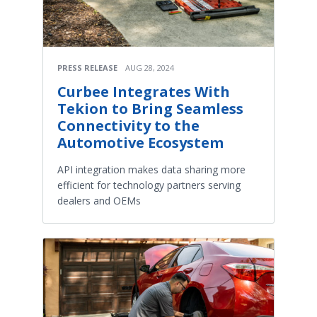
PRESS RELEASE
AUG 28, 2024
Curbee Integrates With
Tekion to Bring Seamless
Connectivity to the
Automotive Ecosystem
API integration makes data sharing more
efficient for technology partners serving
dealers and OEMs